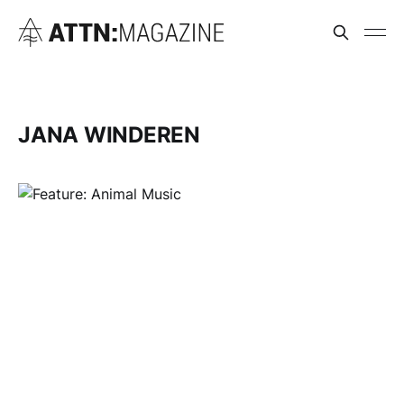
JANA WINDEREN