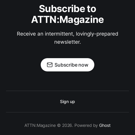
Subscribe to
ATTN:Magazine
Receive an intermittent, lovingly-prepared
newsletter.
Subscribe now
Sign up
ATTN:Magazine © 2026. Powered by
Ghost