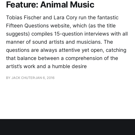
Feature: Animal Music
Tobias Fischer and Lara Cory run the fantastic
Fifteen Questions website, which (as the title
suggests) compiles 15-question interviews with all
manner of sound artists and musicians. The
questions are always attentive yet open, catching
that balance between a comprehension of the
artist’s work and a humble desire
BY JACK CHUTER
JAN 6, 2016