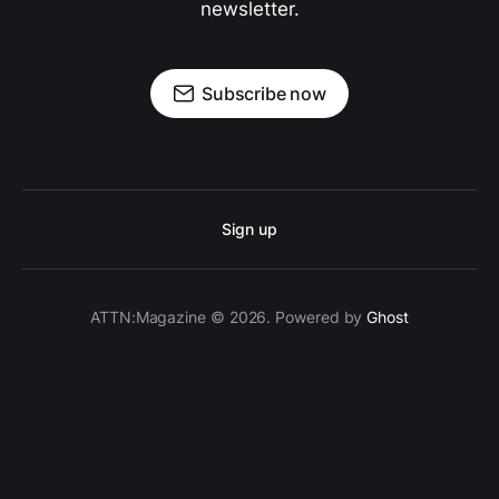
newsletter.
Subscribe now
Sign up
ATTN:Magazine © 2026. Powered by
Ghost