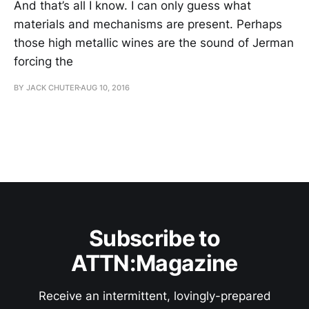
And that’s all I know. I can only guess what
materials and mechanisms are present. Perhaps
those high metallic wines are the sound of Jerman
forcing the
BY JACK CHUTER
AUG 10, 2016
Subscribe to
ATTN:Magazine
Receive an intermittent, lovingly-prepared