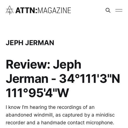
JEPH JERMAN
Review: Jeph
Jerman - 34°111'3"N
111°95'4"W
I know I’m hearing the recordings of an
abandoned windmill, as captured by a minidisc
recorder and a handmade contact microphone.