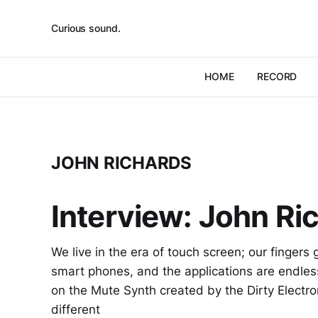
Curious sound.
HOME
RECORD
JOHN RICHARDS
Interview: John Ric
We live in the era of touch screen; our fingers 
smart phones, and the applications are endless 
on the Mute Synth created by the Dirty Electro
different