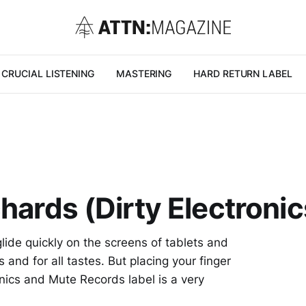
CRUCIAL LISTENING
MASTERING
HARD RETURN LABEL
hards (Dirty Electronic
glide quickly on the screens of tablets and
and for all tastes. But placing your finger
nics and Mute Records label is a very