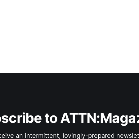
scribe to ATTN:Maga
eive an intermittent, lovingly-prepared newslet