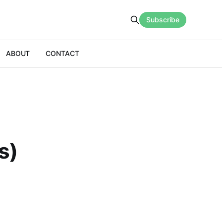
Subscribe
ABOUT
CONTACT
s)