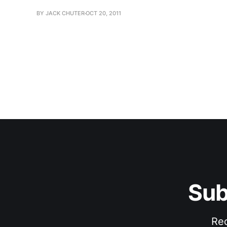
BY JACK CHUTER
OCT 20, 2011
Sub
Rec