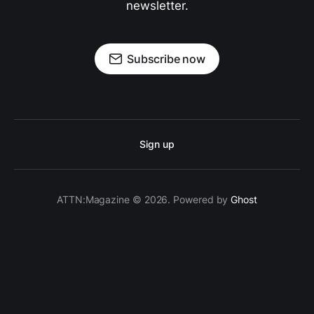
newsletter.
Subscribe now
Sign up
ATTN:Magazine © 2026. Powered by
Ghost