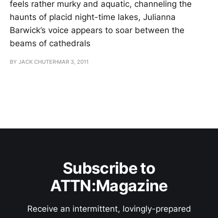
feels rather murky and aquatic, channeling the
haunts of placid night-time lakes, Julianna
Barwick’s voice appears to soar between the
beams of cathedrals
BY JACK CHUTER
MAR 3, 2011
Subscribe to
ATTN:Magazine
Receive an intermittent, lovingly-prepared