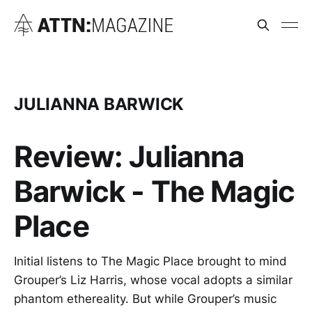
JULIANNA BARWICK
Review: Julianna
Barwick - The Magic
Place
Initial listens to The Magic Place brought to mind
Grouper’s Liz Harris, whose vocal adopts a similar
phantom ethereality. But while Grouper’s music