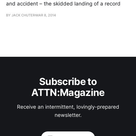
and accident – the skidded landing of a record
BY JACK CHUTER
MAR 8, 2014
Subscribe to
ATTN:Magazine
Receive an intermittent, lovingly-prepared
newsletter.