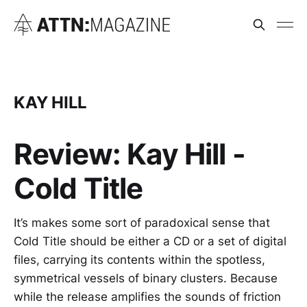
KAY HILL
Review: Kay Hill -
Cold Title
It’s makes some sort of paradoxical sense that
Cold Title should be either a CD or a set of digital
files, carrying its contents within the spotless,
symmetrical vessels of binary clusters. Because
while the release amplifies the sounds of friction