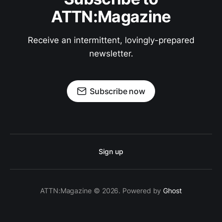
ATTN:Magazine
Receive an intermittent, lovingly-prepared
newsletter.
Subscribe now
Sign up
ATTN:Magazine © 2026. Powered by
Ghost