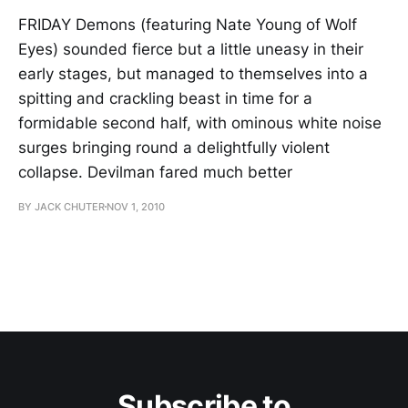
FRIDAY Demons (featuring Nate Young of Wolf
Eyes) sounded fierce but a little uneasy in their
early stages, but managed to themselves into a
spitting and crackling beast in time for a
formidable second half, with ominous white noise
surges bringing round a delightfully violent
collapse. Devilman fared much better
BY JACK CHUTER
NOV 1, 2010
Subscribe to