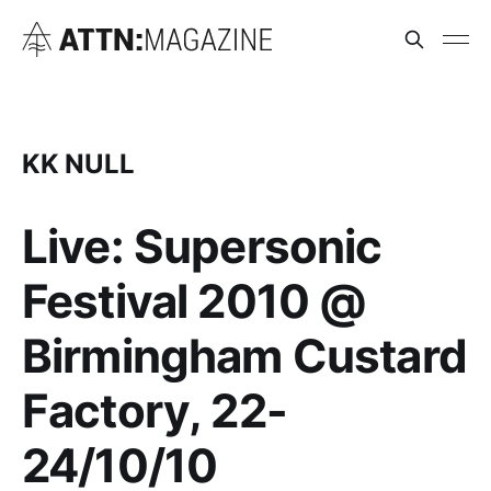
KK NULL
Live: Supersonic
Festival 2010 @
Birmingham Custard
Factory, 22-
24/10/10