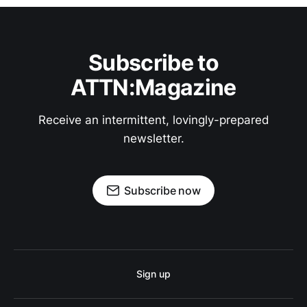
Subscribe to
ATTN:Magazine
Receive an intermittent, lovingly-prepared
newsletter.
Subscribe now
Sign up