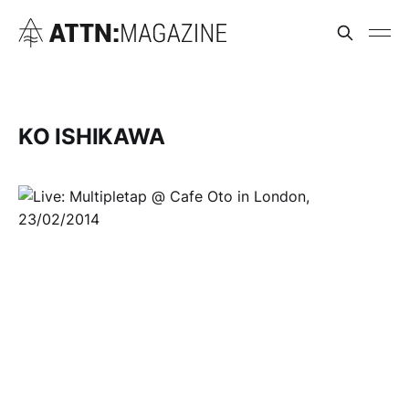
KO ISHIKAWA