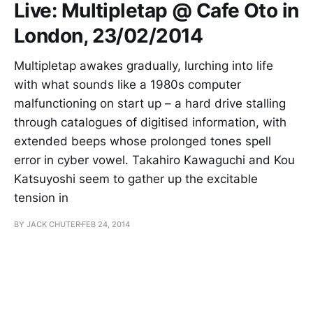
Live: Multipletap @ Cafe Oto in
London, 23/02/2014
Multipletap awakes gradually, lurching into life
with what sounds like a 1980s computer
malfunctioning on start up – a hard drive stalling
through catalogues of digitised information, with
extended beeps whose prolonged tones spell
error in cyber vowel. Takahiro Kawaguchi and Kou
Katsuyoshi seem to gather up the excitable
tension in
BY JACK CHUTER
FEB 24, 2014