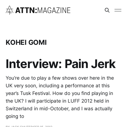
KOHEI GOMI
Interview: Pain Jerk
You’re due to play a few shows over here in the
UK very soon, including a performance at this
year’s Tusk Festival. How do you find playing in
the UK? I will participate in LUFF 2012 held in
Switzerland in mid-October, and I was actually
going to
BY JACK CHUTER
SEP 15, 2012