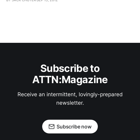
Subscribe to
ATTN:Magazine
Receive an intermittent, lovingly-prepared
newsletter.
Subscribe now