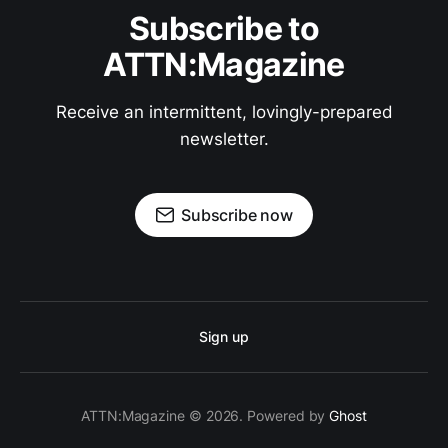
Subscribe to
ATTN:Magazine
Receive an intermittent, lovingly-prepared
newsletter.
Subscribe now
Sign up
ATTN:Magazine © 2026. Powered by
Ghost