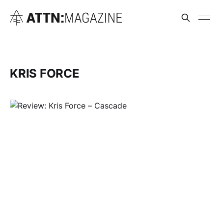
KRIS FORCE