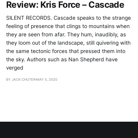
Review: Kris Force – Cascade
SILENT RECORDS. Cascade speaks to the strange
feeling of presence that clings to mountains when
they are seen from afar. They hum, inaudibly, as
they loom out of the landscape, still quivering with
the same tectonic forces that pressed them into
the sky. Authors such as Nan Shepherd have
verged
BY JACK CHUTER
MAY 5, 2020