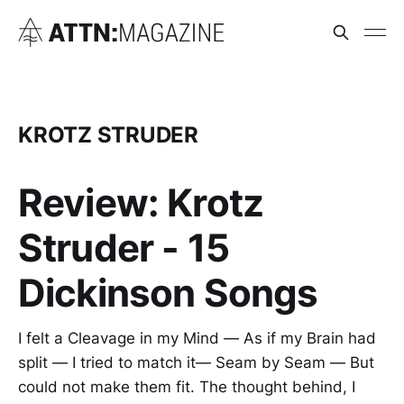
KROTZ STRUDER
Review: Krotz
Struder - 15
Dickinson Songs
I felt a Cleavage in my Mind — As if my Brain had
split — I tried to match it— Seam by Seam — But
could not make them fit. The thought behind, I