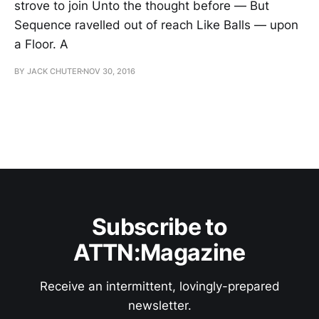
strove to join Unto the thought before — But
Sequence ravelled out of reach Like Balls — upon
a Floor. A
BY JACK CHUTER
NOV 30, 2016
Subscribe to
ATTN:Magazine
Receive an intermittent, lovingly-prepared
newsletter.