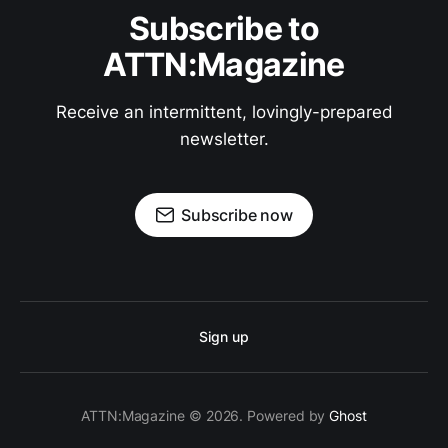
Subscribe to
ATTN:Magazine
Receive an intermittent, lovingly-prepared
newsletter.
Subscribe now
Sign up
ATTN:Magazine © 2026. Powered by
Ghost