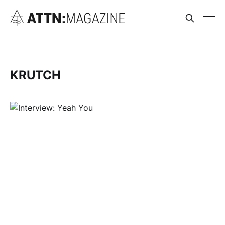
KRUTCH