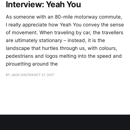
Interview: Yeah You
As someone with an 80-mile motorway commute,
I really appreciate how Yeah You convey the sense
of movement. When traveling by car, the travellers
are ultimately stationary – instead, it is the
landscape that hurtles through us, with colours,
pedestrians and logos melting into the speed and
pirouetting around the
BY JACK CHUTER
OCT 27, 2017