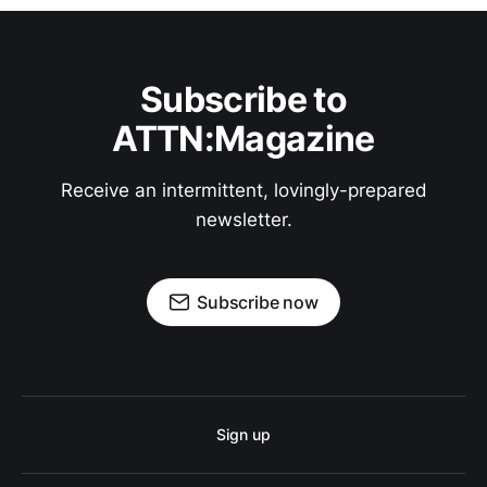
Subscribe to
ATTN:Magazine
Receive an intermittent, lovingly-prepared
newsletter.
Subscribe now
Sign up