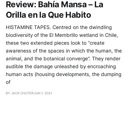
Review: Bahía Mansa – La
Orilla en la Que Habito
HISTAMINE TAPES. Centred on the dwindling
biodiversity of the El Membrillo wetland in Chile,
these two extended pieces look to “create
awareness of the spaces in which the human, the
animal, and the botanical converge”. They render
audible the damage unleashed by encroaching
human acts (housing developments, the dumping
of
BY JACK CHUTER
JUN 1, 2021