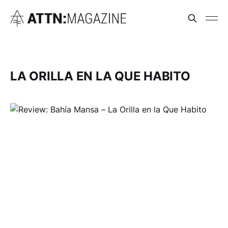
LA ORILLA EN LA QUE HABITO