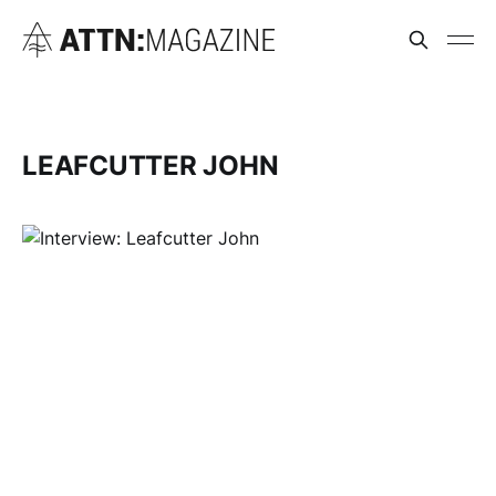
LEAFCUTTER JOHN