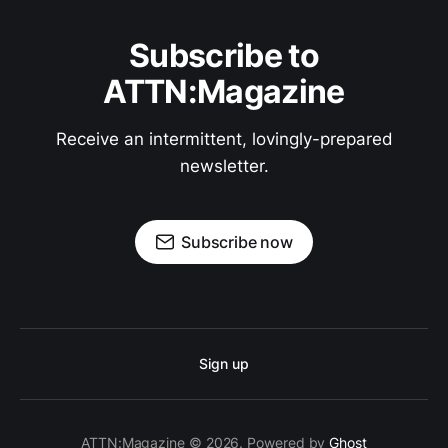
Subscribe to
ATTN:Magazine
Receive an intermittent, lovingly-prepared
newsletter.
Subscribe now
Sign up
ATTN:Magazine © 2026. Powered by
Ghost