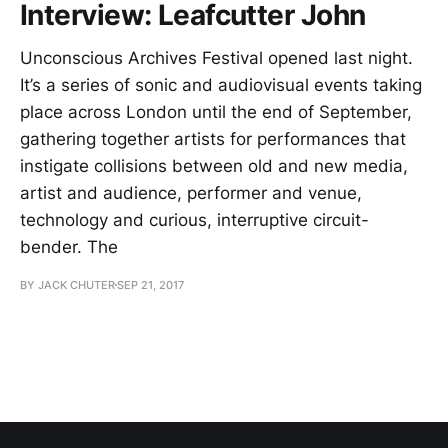
Interview: Leafcutter John
Unconscious Archives Festival opened last night.
It’s a series of sonic and audiovisual events taking
place across London until the end of September,
gathering together artists for performances that
instigate collisions between old and new media,
artist and audience, performer and venue,
technology and curious, interruptive circuit-
bender. The
BY JACK CHUTER
SEP 21, 2017