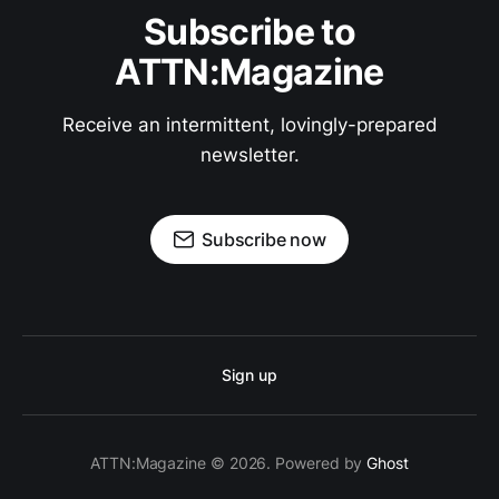
Subscribe to
ATTN:Magazine
Receive an intermittent, lovingly-prepared
newsletter.
Subscribe now
Sign up
ATTN:Magazine © 2026. Powered by
Ghost