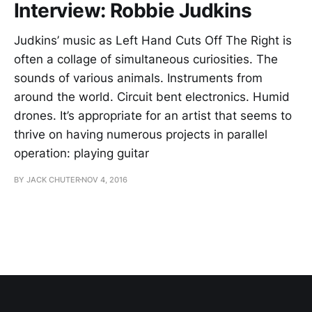
Interview: Robbie Judkins
Judkins’ music as Left Hand Cuts Off The Right is
often a collage of simultaneous curiosities. The
sounds of various animals. Instruments from
around the world. Circuit bent electronics. Humid
drones. It’s appropriate for an artist that seems to
thrive on having numerous projects in parallel
operation: playing guitar
BY JACK CHUTER
NOV 4, 2016