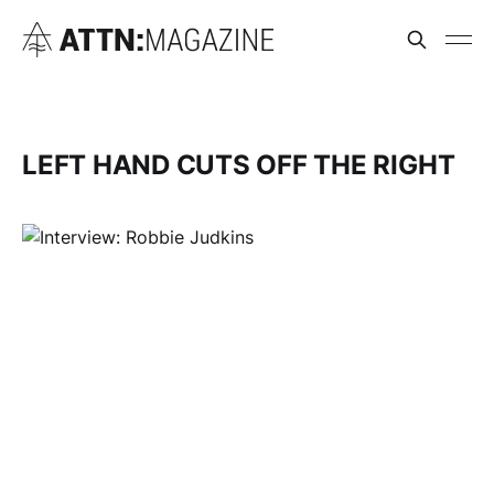
LEFT HAND CUTS OFF THE RIGHT