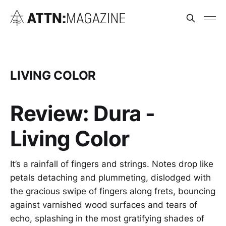
LIVING COLOR
Review: Dura -
Living Color
It’s a rainfall of fingers and strings. Notes drop like
petals detaching and plummeting, dislodged with
the gracious swipe of fingers along frets, bouncing
against varnished wood surfaces and tears of
echo, splashing in the most gratifying shades of