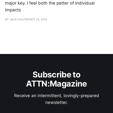
major key. I feel both the patter of individual
impacts
BY JACK CHUTER
OCT 15, 2015
Subscribe to
ATTN:Magazine
Receive an intermittent, lovingly-prepared
newsletter.