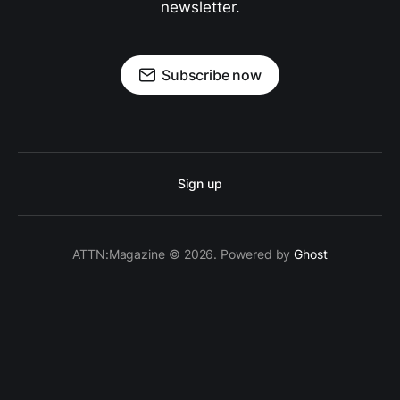
newsletter.
Subscribe now
Sign up
ATTN:Magazine © 2026. Powered by
Ghost