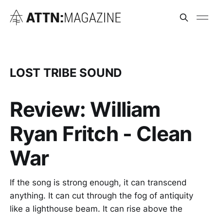
LOST TRIBE SOUND
Review: William
Ryan Fritch - Clean
War
If the song is strong enough, it can transcend
anything. It can cut through the fog of antiquity
like a lighthouse beam. It can rise above the