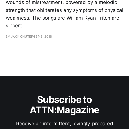
wounds of mistreatment, powered by a melodic
strength that obliterates any symptoms of physical
weakness. The songs are William Ryan Fritch are
sincere
BY JACK CHUTER
SEP 3, 2016
Subscribe to
ATTN:Magazine
Receive an intermittent, lovingly-prepared