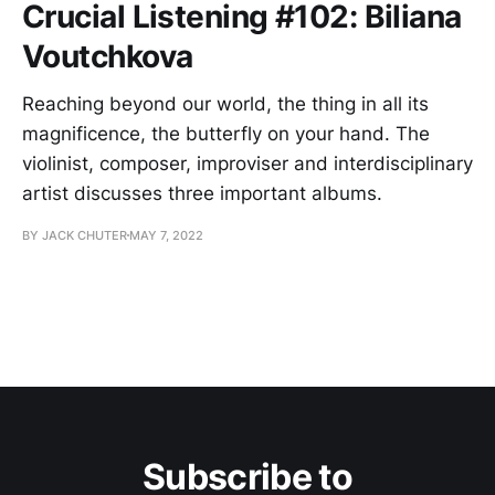
Crucial Listening #102: Biliana
Voutchkova
Reaching beyond our world, the thing in all its
magnificence, the butterfly on your hand. The
violinist, composer, improviser and interdisciplinary
artist discusses three important albums.
BY JACK CHUTER
MAY 7, 2022
Subscribe to