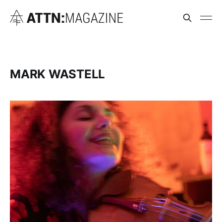
MARK WASTELL