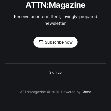
ATTN:Magazine
Receive an intermittent, lovingly-prepared
newsletter.
Subscribe now
Sign up
ATTN:Magazine © 2026. Powered by
Ghost