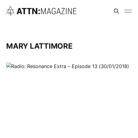
MARY LATTIMORE