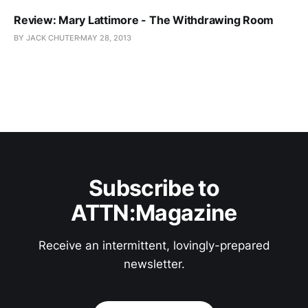
Review: Mary Lattimore - The Withdrawing Room
BY JACK CHUTER
MAY 28, 2013
Subscribe to
ATTN:Magazine
Receive an intermittent, lovingly-prepared
newsletter.