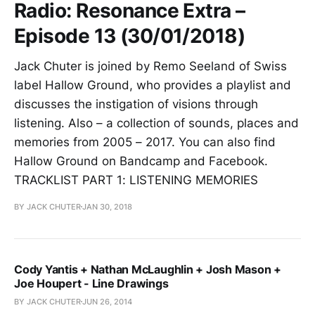
Radio: Resonance Extra –
Episode 13 (30/01/2018)
Jack Chuter is joined by Remo Seeland of Swiss
label Hallow Ground, who provides a playlist and
discusses the instigation of visions through
listening. Also – a collection of sounds, places and
memories from 2005 – 2017. You can also find
Hallow Ground on Bandcamp and Facebook.
TRACKLIST PART 1: LISTENING MEMORIES
BY JACK CHUTER
JAN 30, 2018
Cody Yantis + Nathan McLaughlin + Josh Mason +
Joe Houpert - Line Drawings
BY JACK CHUTER
JUN 26, 2014