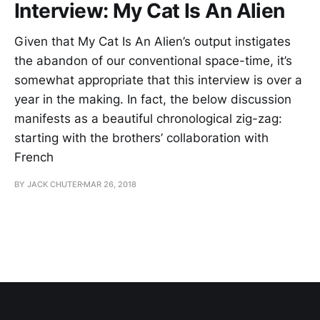
Interview: My Cat Is An Alien
Given that My Cat Is An Alien’s output instigates
the abandon of our conventional space-time, it’s
somewhat appropriate that this interview is over a
year in the making. In fact, the below discussion
manifests as a beautiful chronological zig-zag:
starting with the brothers’ collaboration with
French
BY JACK CHUTER
MAR 26, 2018