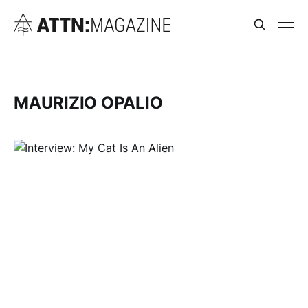
MAURIZIO OPALIO