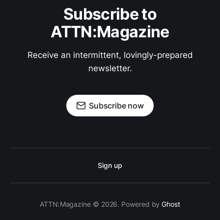
Subscribe to
ATTN:Magazine
Receive an intermittent, lovingly-prepared
newsletter.
Subscribe now
Sign up
ATTN:Magazine © 2026. Powered by
Ghost