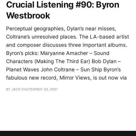
Crucial Listening #90: Byron
Westbrook
Perceptual geographies, Dylan’s near misses,
Coltrane’s unresolved places. The LA-based artist
and composer discusses three important albums.
Byron’s picks: Maryanne Amacher – Sound
Characters (Making The Third Ear) Bob Dylan –
Planet Waves John Coltrane – Sun Ship Byron’s
fabulous new record, Mirror Views, is out now via
BY JACK CHUTER
NOV 20, 2021