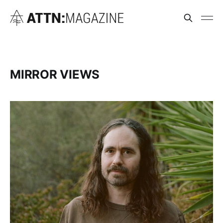
MIRROR VIEWS