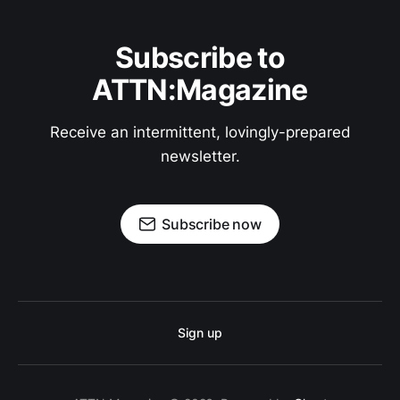
Subscribe to
ATTN:Magazine
Receive an intermittent, lovingly-prepared
newsletter.
Subscribe now
Sign up