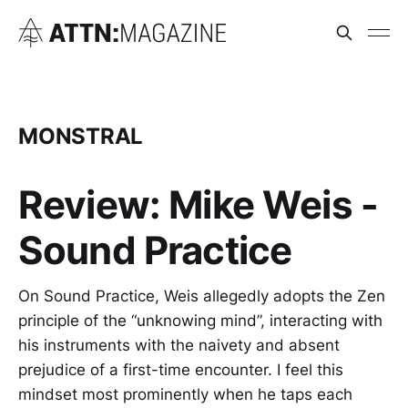
MONSTRAL
Review: Mike Weis -
Sound Practice
On Sound Practice, Weis allegedly adopts the Zen
principle of the “unknowing mind”, interacting with
his instruments with the naivety and absent
prejudice of a first-time encounter. I feel this
mindset most prominently when he taps each