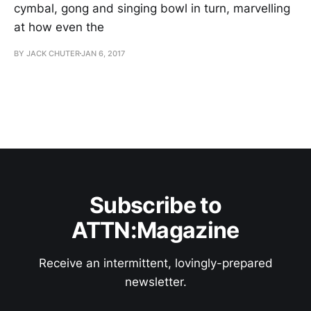
cymbal, gong and singing bowl in turn, marvelling
at how even the
BY JACK CHUTER
JAN 6, 2017
Subscribe to
ATTN:Magazine
Receive an intermittent, lovingly-prepared
newsletter.