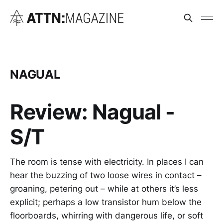
NAGUAL
Review: Nagual -
S/T
The room is tense with electricity. In places I can
hear the buzzing of two loose wires in contact –
groaning, petering out – while at others it’s less
explicit; perhaps a low transistor hum below the
floorboards, whirring with dangerous life, or soft