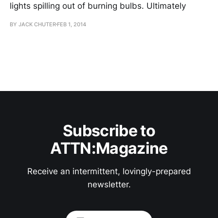
lights spilling out of burning bulbs. Ultimately
BY JACK CHUTER
FEB 1, 2014
Subscribe to
ATTN:Magazine
Receive an intermittent, lovingly-prepared
newsletter.