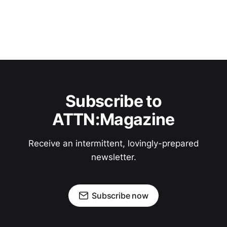
Subscribe to
ATTN:Magazine
Receive an intermittent, lovingly-prepared
newsletter.
Subscribe now