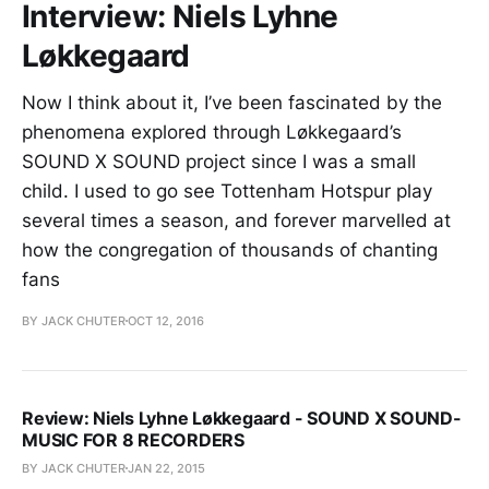
Interview: Niels Lyhne
Løkkegaard
Now I think about it, I’ve been fascinated by the
phenomena explored through Løkkegaard’s
SOUND X SOUND project since I was a small
child. I used to go see Tottenham Hotspur play
several times a season, and forever marvelled at
how the congregation of thousands of chanting
fans
BY JACK CHUTER
OCT 12, 2016
Review: Niels Lyhne Løkkegaard - SOUND X SOUND-
MUSIC FOR 8 RECORDERS
BY JACK CHUTER
JAN 22, 2015