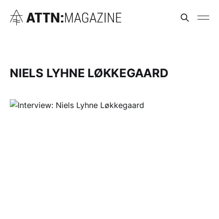
NIELS LYHNE LØKKEGAARD