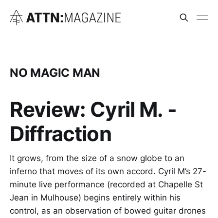
NO MAGIC MAN
Review: Cyril M. -
Diffraction
It grows, from the size of a snow globe to an
inferno that moves of its own accord. Cyril M’s 27-
minute live performance (recorded at Chapelle St
Jean in Mulhouse) begins entirely within his
control, as an observation of bowed guitar drones