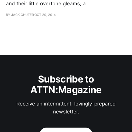
and their little overtone gleams; a
BY JACK CHUTER
OCT 29, 2014
Subscribe to
ATTN:Magazine
Receive an intermittent, lovingly-prepared
newsletter.