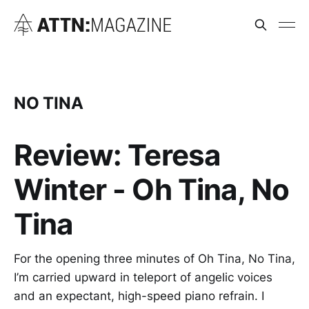
NO TINA
Review: Teresa
Winter - Oh Tina, No
Tina
For the opening three minutes of Oh Tina, No Tina,
I’m carried upward in teleport of angelic voices
and an expectant, high-speed piano refrain. I