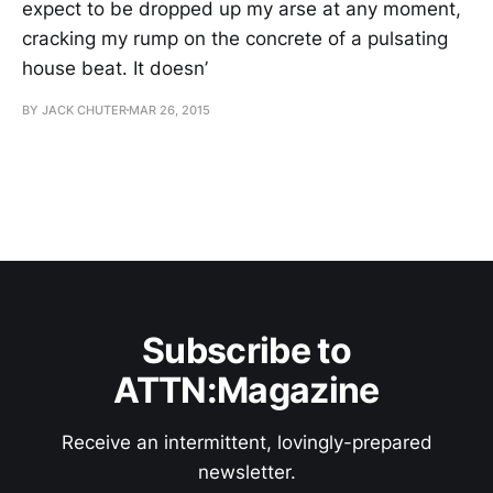
expect to be dropped up my arse at any moment,
cracking my rump on the concrete of a pulsating
house beat. It doesn’
BY JACK CHUTER
MAR 26, 2015
Subscribe to
ATTN:Magazine
Receive an intermittent, lovingly-prepared
newsletter.