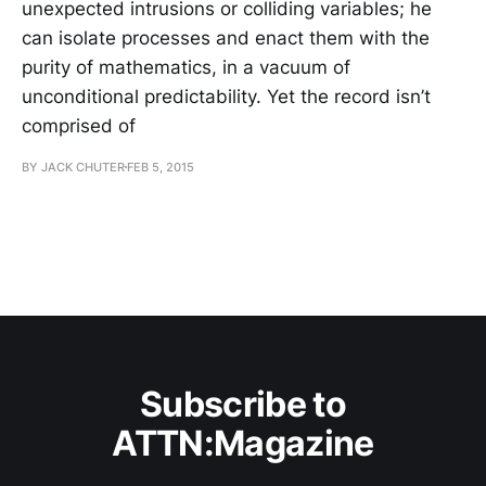
unexpected intrusions or colliding variables; he
can isolate processes and enact them with the
purity of mathematics, in a vacuum of
unconditional predictability. Yet the record isn’t
comprised of
BY JACK CHUTER
FEB 5, 2015
Subscribe to
ATTN:Magazine