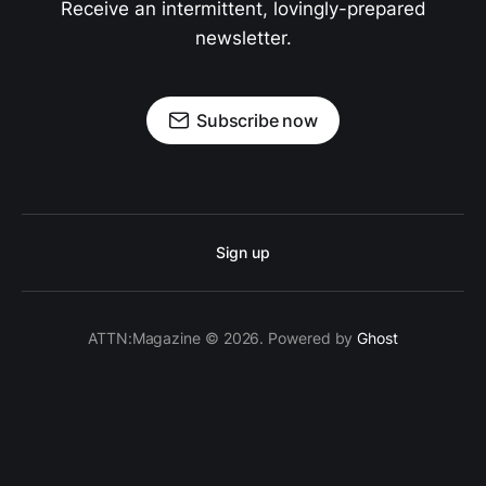
Receive an intermittent, lovingly-prepared
newsletter.
Subscribe now
Sign up
ATTN:Magazine © 2026. Powered by
Ghost