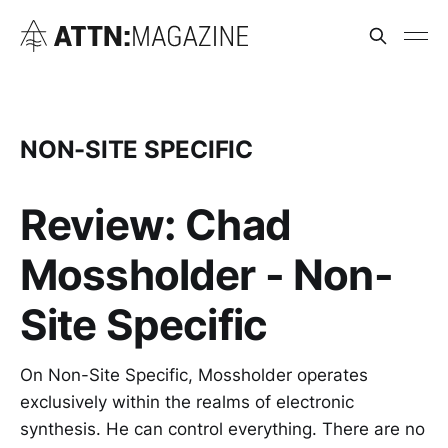
NON-SITE SPECIFIC
Review: Chad
Mossholder - Non-
Site Specific
On Non-Site Specific, Mossholder operates
exclusively within the realms of electronic
synthesis. He can control everything. There are no