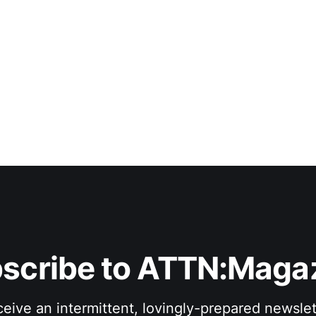
scribe to ATTN:Maga
eive an intermittent, lovingly-prepared newslet