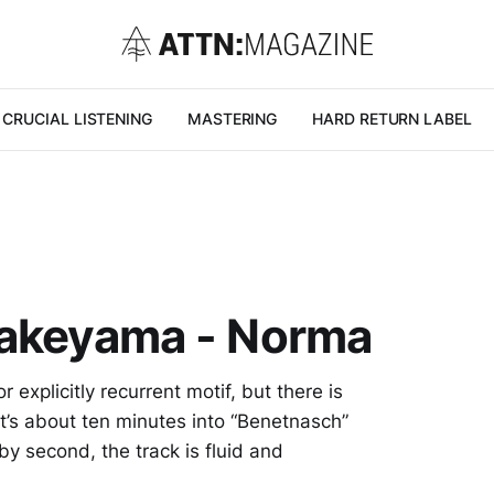
CRUCIAL LISTENING
MASTERING
HARD RETURN LABEL
takeyama - Norma
 explicitly recurrent motif, but there is
t’s about ten minutes into “Benetnasch”
 by second, the track is fluid and