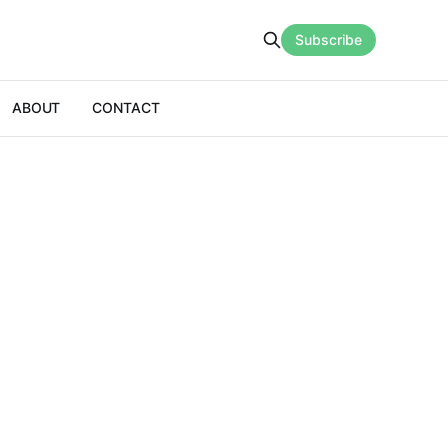
Subscribe
ABOUT
CONTACT