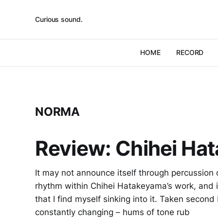
Curious sound.
HOME
RECORD
NORMA
Review: Chihei Ha
It may not announce itself through percussion or
rhythm within Chihei Hatakeyama’s work, and i
that I find myself sinking into it. Taken second
constantly changing – hums of tone rub