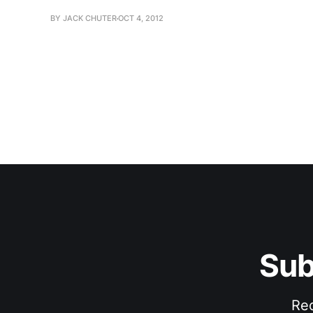
BY JACK CHUTER
OCT 4, 2012
Sub
Rec