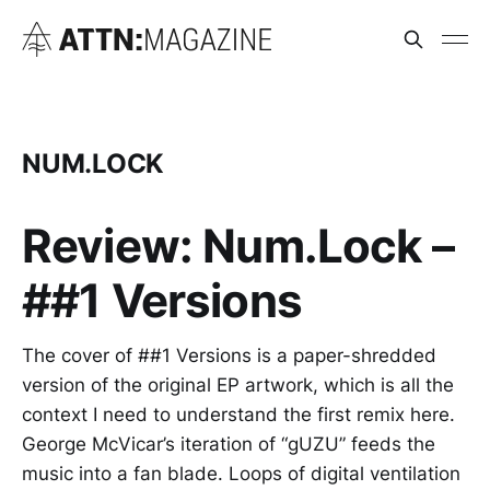
NUM.LOCK
Review: Num.Lock –
##1 Versions
The cover of ##1 Versions is a paper-shredded
version of the original EP artwork, which is all the
context I need to understand the first remix here.
George McVicar’s iteration of “gUZU” feeds the
music into a fan blade. Loops of digital ventilation