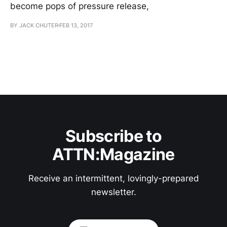
become pops of pressure release,
BY JACK CHUTER
FEB 13, 2017
Subscribe to
ATTN:Magazine
Receive an intermittent, lovingly-prepared
newsletter.