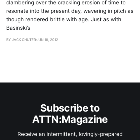
clambering over the crackling erosion of time to
resonate into the present day, wavering in pitch as
though rendered brittle with age. Just as with
Basinski’s
BY JACK CHUTER
JUN 19, 2012
Subscribe to
ATTN:Magazine
Receive an intermittent, lovingly-prepared