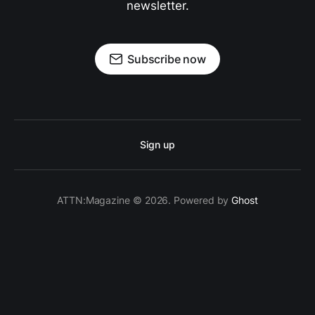
newsletter.
Subscribe now
Sign up
ATTN:Magazine © 2026. Powered by
Ghost