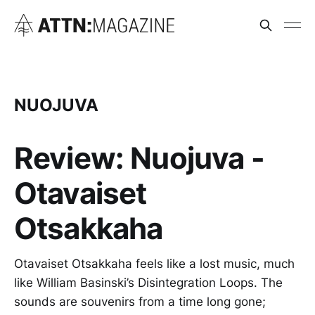
NUOJUVA
Review: Nuojuva -
Otavaiset
Otsakkaha
Otavaiset Otsakkaha feels like a lost music, much
like William Basinski’s Disintegration Loops. The
sounds are souvenirs from a time long gone;