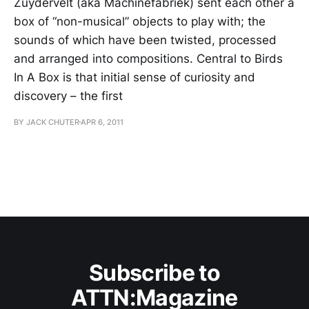
Zuydervelt (aka Machinefabriek) sent each other a
box of “non-musical” objects to play with; the
sounds of which have been twisted, processed
and arranged into compositions. Central to Birds
In A Box is that initial sense of curiosity and
discovery – the first
BY JACK CHUTER
APR 6, 2011
Subscribe to
ATTN:Magazine