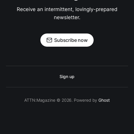
Receive an intermittent, lovingly-prepared
newsletter.
Subscribe now
Sign up
ATTN:Magazine © 2026. Powered by
Ghost