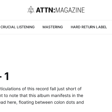
CRUCIAL LISTENING
MASTERING
HARD RETURN LABEL
 1
culations of this record fall just short of
nt to note that this album manifests in the
ad here, floating between colon dots and