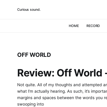
Curious sound.
HOME
RECORD
OFF WORLD
Review: Off World -
Not quite. All of my thoughts and attempted arti
what I’m actually hearing. As such, it’s importa
margins and spaces between the words you re
swooping into