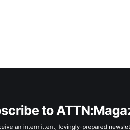
scribe to ATTN:Maga
eive an intermittent, lovingly-prepared newslet