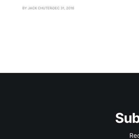
BY JACK CHUTER
DEC 31, 2016
Sub
Rec