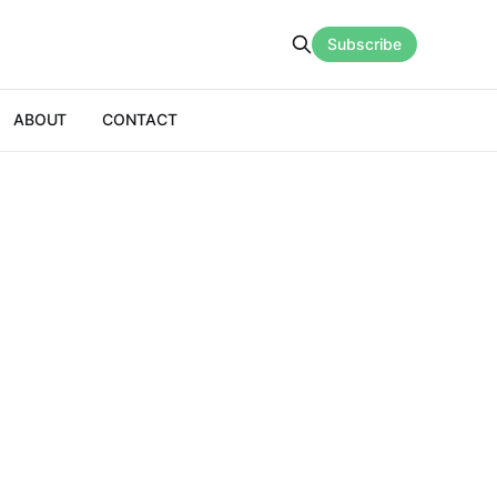
Subscribe
ABOUT
CONTACT