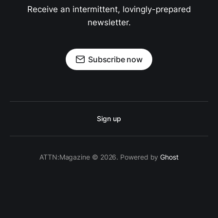
Receive an intermittent, lovingly-prepared
newsletter.
Subscribe now
Sign up
ATTN:Magazine © 2026. Powered by
Ghost