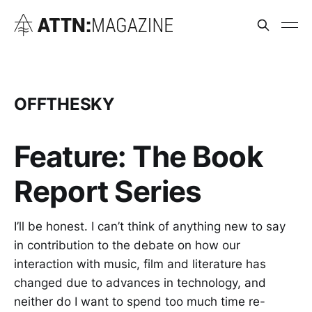
OFFTHESKY
Feature: The Book
Report Series
I’ll be honest. I can’t think of anything new to say
in contribution to the debate on how our
interaction with music, film and literature has
changed due to advances in technology, and
neither do I want to spend too much time re-