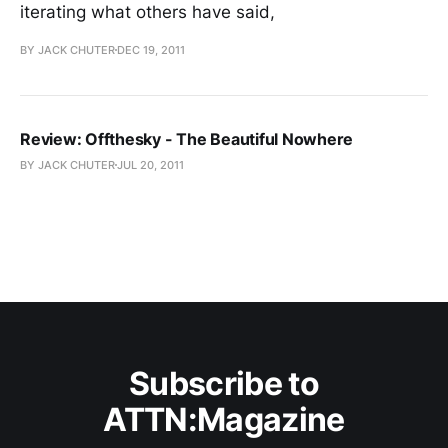
iterating what others have said,
BY JACK CHUTER
DEC 19, 2011
Review: Offthesky - The Beautiful Nowhere
BY JACK CHUTER
JUL 20, 2011
Subscribe to
ATTN:Magazine