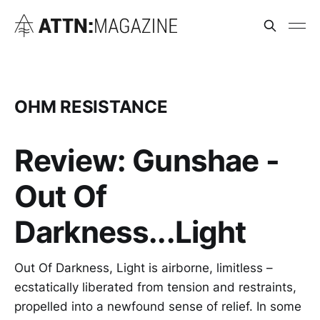
OHM RESISTANCE
Review: Gunshae -
Out Of
Darkness...Light
Out Of Darkness, Light is airborne, limitless –
ecstatically liberated from tension and restraints,
propelled into a newfound sense of relief. In some