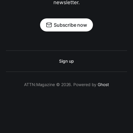
newsletter.
Subscribe now
Sign up
ATTN:Magazine © 2026. Powered by
Ghost