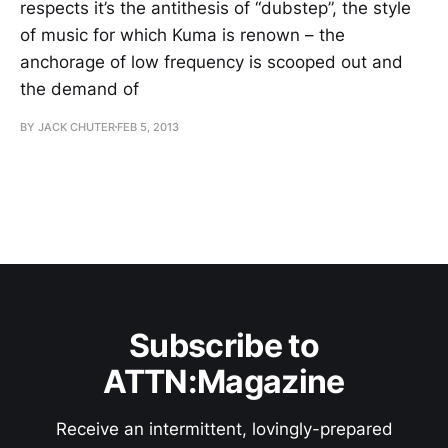
respects it’s the antithesis of “dubstep”, the style
of music for which Kuma is renown – the
anchorage of low frequency is scooped out and
the demand of
BY JACK CHUTER
FEB 5, 2013
Subscribe to
ATTN:Magazine
Receive an intermittent, lovingly-prepared