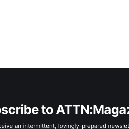
scribe to ATTN:Maga
eive an intermittent, lovingly-prepared newslet