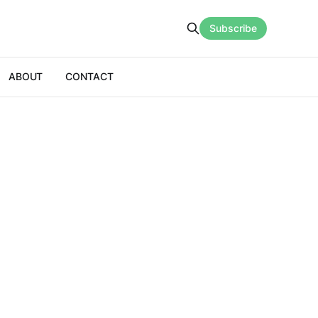
Subscribe
ABOUT
CONTACT