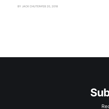
BY JACK CHUTER
FEB 20, 2018
Sub
Rec