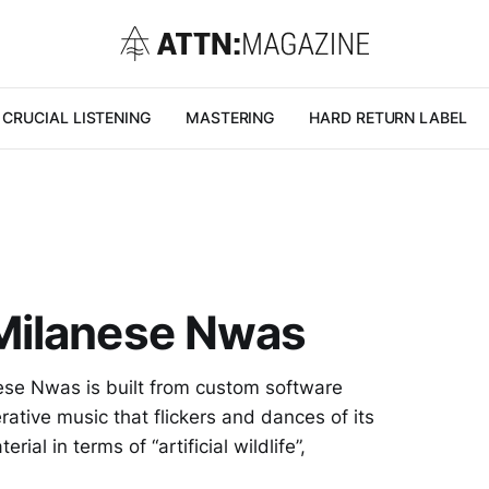
CRUCIAL LISTENING
MASTERING
HARD RETURN LABEL
Milanese Nwas
nese Nwas is built from custom software
rative music that flickers and dances of its
ial in terms of “artificial wildlife”,