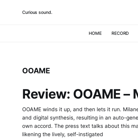
Curious sound.
HOME
RECORD
OOAME
Review: OOAME – 
OOAME winds it up, and then lets it run. Mila
and digital synthesis, resulting in an auto-gene
own accord. The press text talks about this mater
likening the lively, self-instigated