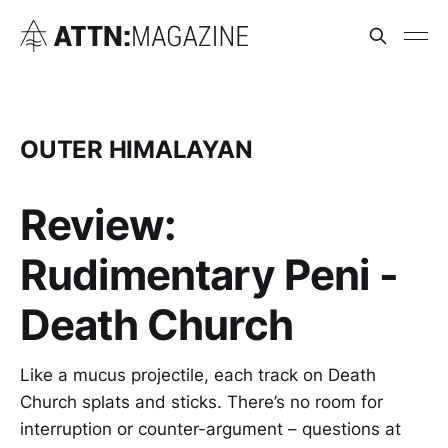
OUTER HIMALAYAN
Review:
Rudimentary Peni -
Death Church
Like a mucus projectile, each track on Death
Church splats and sticks. There’s no room for
interruption or counter-argument – questions at