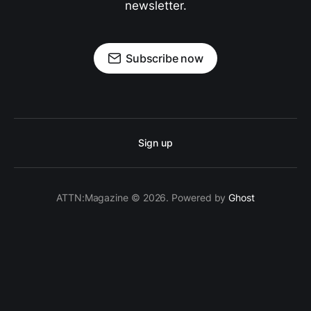
newsletter.
Subscribe now
Sign up
ATTN:Magazine © 2026. Powered by
Ghost