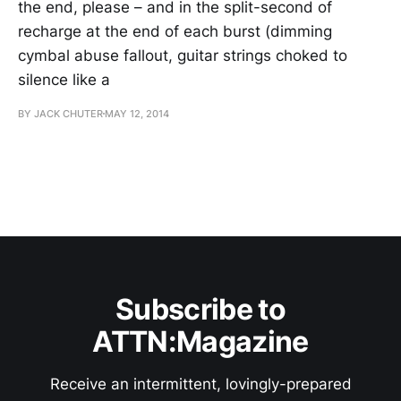
the end, please – and in the split-second of
recharge at the end of each burst (dimming
cymbal abuse fallout, guitar strings choked to
silence like a
BY JACK CHUTER
MAY 12, 2014
Subscribe to
ATTN:Magazine
Receive an intermittent, lovingly-prepared