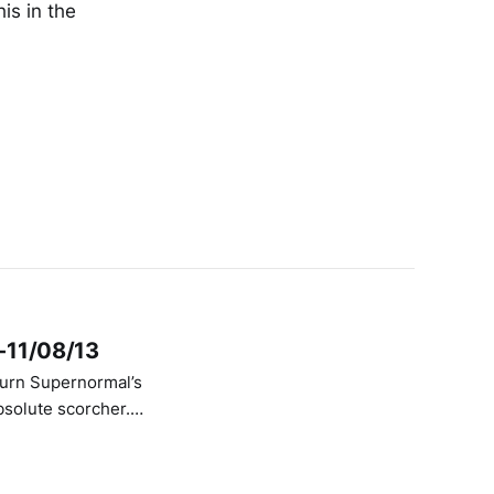
his in the
9-11/08/13
bsolute scorcher.
ering under their