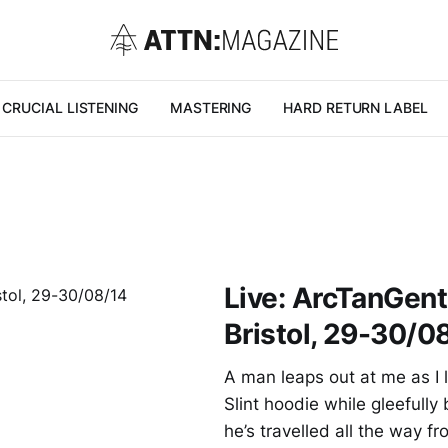
CRUCIAL LISTENING
MASTERING
HARD RETURN LABEL
Live: ArcTanGent 
Bristol, 29-30/0
A man leaps out at me as I l
Slint hoodie while gleefully
he’s travelled all the way 