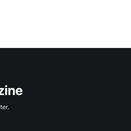
zine
ter.