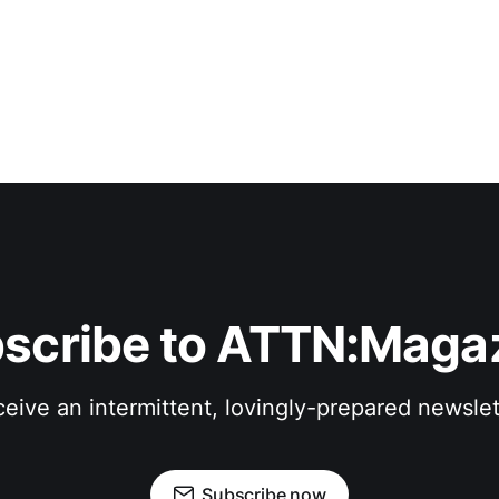
scribe to ATTN:Maga
eive an intermittent, lovingly-prepared newslet
Subscribe now