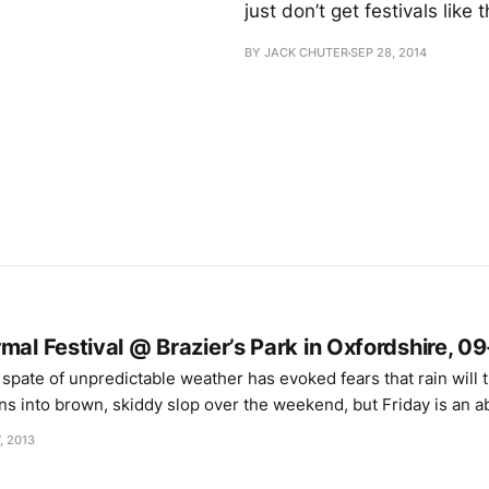
just don’t get festivals like t
BY JACK CHUTER
SEP 28, 2014
mal Festival @ Brazier’s Park in Oxfordshire, 0
ns into brown, skiddy slop over the weekend, but Friday is an a
though ribbon-cutters Unicorn Dad vrs Robot Dad must be swelt
, 2013
of