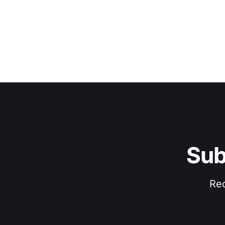
Sub
Rec