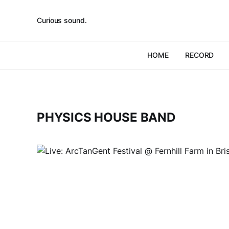
Curious sound.
HOME
RECORD
PHYSICS HOUSE BAND