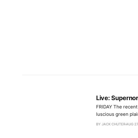
Live: Supernor
FRIDAY The recent spate of unpredictable weather has evoked fears that rain will turn Supernormal’s
luscious green plai
Fantastic news, al
BY JACK CHUTER
AUG 27
intricate costumes 