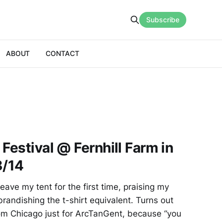
Subscribe
ABOUT
CONTACT
Festival @ Fernhill Farm in
8/14
eave my tent for the first time, praising my
 brandishing the t-shirt equivalent. Turns out
from Chicago just for ArcTanGent, because “you