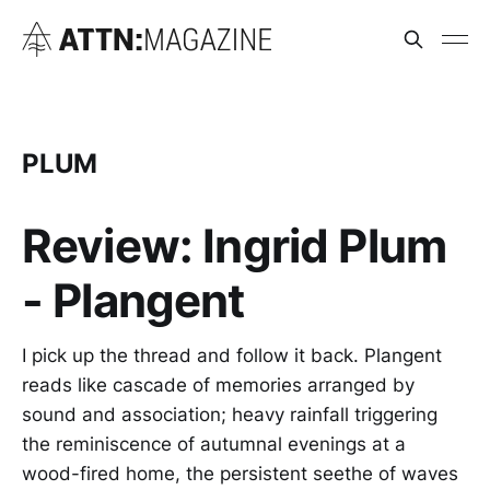
PLUM
Review: Ingrid Plum
- Plangent
I pick up the thread and follow it back. Plangent
reads like cascade of memories arranged by
sound and association; heavy rainfall triggering
the reminiscence of autumnal evenings at a
wood-fired home, the persistent seethe of waves