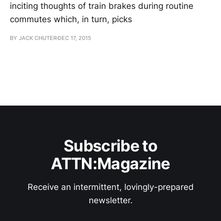
inciting thoughts of train brakes during routine
commutes which, in turn, picks
BY JACK CHUTER
DEC 17, 2015
Subscribe to
ATTN:Magazine
Receive an intermittent, lovingly-prepared
newsletter.