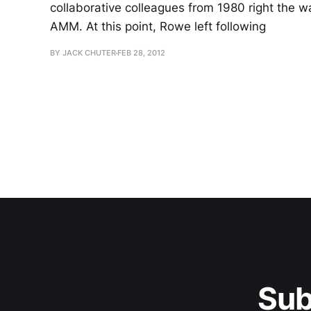
collaborative colleagues from 1980 right the w
AMM. At this point, Rowe left following
BY JACK CHUTER
FEB 28, 2012
Sub