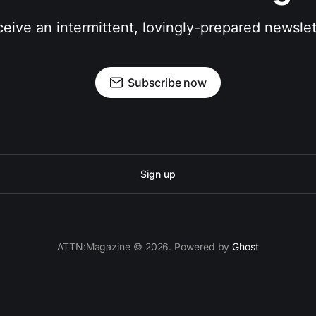
eive an intermittent, lovingly-prepared newslet
Subscribe now
Sign up
ATTN:Magazine © 2026. Powered by
Ghost