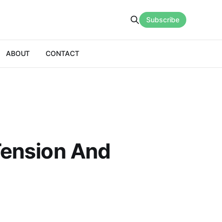
Subscribe
ABOUT
CONTACT
 Tension And