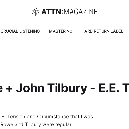
CRUCIAL LISTENING
MASTERING
HARD RETURN LABEL
 + John Tilbury - E.E.
E.E. Tension and Circumstance that I was
: Rowe and Tilbury were regular