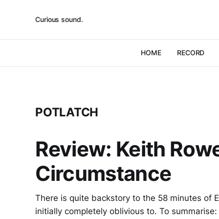
Curious sound.
HOME
RECORD
POTLATCH
Review: Keith Rowe
Circumstance
There is quite backstory to the 58 minutes of 
initially completely oblivious to. To summarise