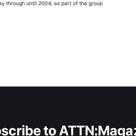
ay through until 2004, as part of the group
scribe to ATTN:Maga