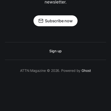
newsletter.
Subscribe now
Sign up
ATTN:Magazine © 2026. Powered by
Ghost