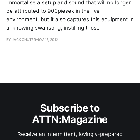
immortalise a setup and sound that will no longer
be attributed to 900piesek in the live
environment, but it also captures this equipment in
unknowing swansong, instilling those
BY JACK CHUTER
NOV 17, 2012
Subscribe to
ATTN:Magazine
Receive an intermittent, lovingly-prepared