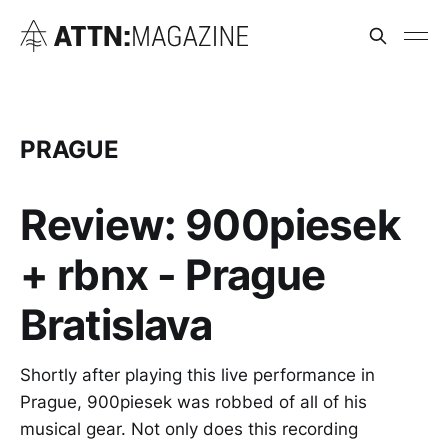
PRAGUE
Review: 900piesek
+ rbnx - Prague
Bratislava
Shortly after playing this live performance in
Prague, 900piesek was robbed of all of his
musical gear. Not only does this recording