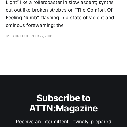
Light” like a rollercoaster in slow ascent; synths
cut out like broken strobes on “The Comfort Of
Feeling Numb”, flashing in a state of violent and
ominous forewarning; the
BY JACK CHUTER
FEB 27, 2016
Subscribe to
ATTN:Magazine
Receive an intermittent, lovingly-prepared