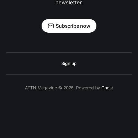
newsletter.
Subscribe now
Sign up
ATTN:Magazine © 2026. Powered by
Ghost