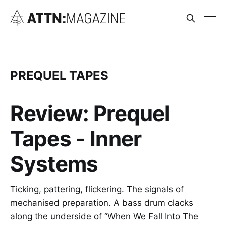
PREQUEL TAPES
Review: Prequel
Tapes - Inner
Systems
Ticking, pattering, flickering. The signals of
mechanised preparation. A bass drum clacks
along the underside of “When We Fall Into The