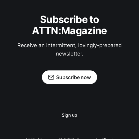
Subscribe to
ATTN:Magazine
Receive an intermittent, lovingly-prepared
newsletter.
Subscribe now
Sign up