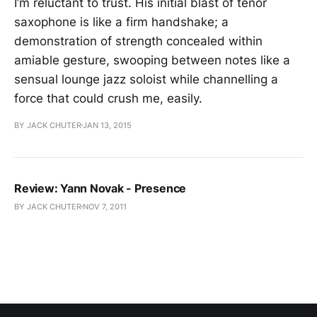
I’m reluctant to trust. His initial blast of tenor
saxophone is like a firm handshake; a
demonstration of strength concealed within
amiable gesture, swooping between notes like a
sensual lounge jazz soloist while channelling a
force that could crush me, easily.
BY JACK CHUTER
JAN 13, 2015
Review: Yann Novak - Presence
BY JACK CHUTER
NOV 7, 2011