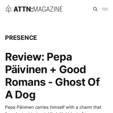
PRESENCE
Review: Pepa
Päivinen + Good
Romans - Ghost Of
A Dog
Pepa Päivinen carries himself with a charm that