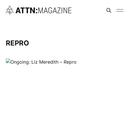
REPRO