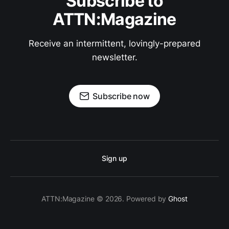
Subscribe to
ATTN:Magazine
Receive an intermittent, lovingly-prepared
newsletter.
Subscribe now
Sign up
ATTN:Magazine © 2026. Powered by
Ghost