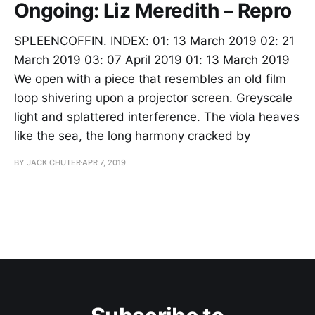
Ongoing: Liz Meredith – Repro
SPLEENCOFFIN. INDEX: 01: 13 March 2019 02: 21
March 2019 03: 07 April 2019 01: 13 March 2019
We open with a piece that resembles an old film
loop shivering upon a projector screen. Greyscale
light and splattered interference. The viola heaves
like the sea, the long harmony cracked by
BY JACK CHUTER
APR 7, 2019