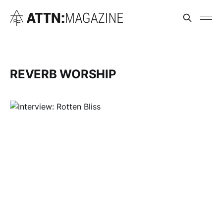
REVERB WORSHIP