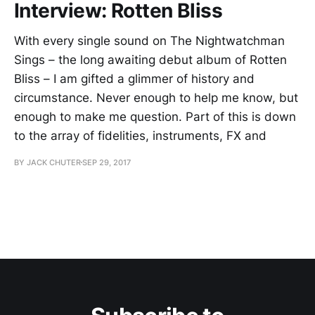
Interview: Rotten Bliss
With every single sound on The Nightwatchman
Sings – the long awaiting debut album of Rotten
Bliss – I am gifted a glimmer of history and
circumstance. Never enough to help me know, but
enough to make me question. Part of this is down
to the array of fidelities, instruments, FX and
BY JACK CHUTER
SEP 29, 2017