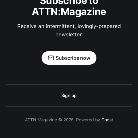
Subscribe to
ATTN:Magazine
Receive an intermittent, lovingly-prepared
newsletter.
Subscribe now
Sign up
ATTN:Magazine © 2026. Powered by
Ghost