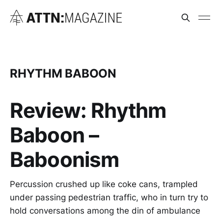
RHYTHM BABOON
Review: Rhythm
Baboon –
Baboonism
Percussion crushed up like coke cans, trampled
under passing pedestrian traffic, who in turn try to
hold conversations among the din of ambulance