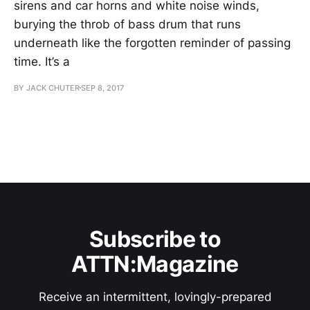
sirens and car horns and white noise winds,
burying the throb of bass drum that runs
underneath like the forgotten reminder of passing
time. It’s a
BY JACK CHUTER
SEP 8, 2017
Subscribe to
ATTN:Magazine
Receive an intermittent, lovingly-prepared