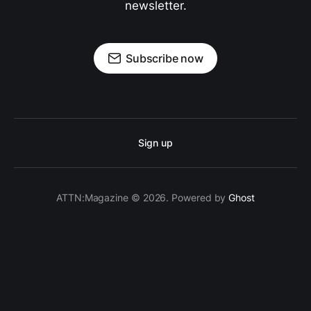
newsletter.
Subscribe now
Sign up
ATTN:Magazine © 2026. Powered by
Ghost