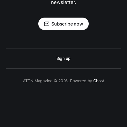
newsletter.
Subscribe now
Sign up
ATTN:Magazine © 2026. Powered by
Ghost