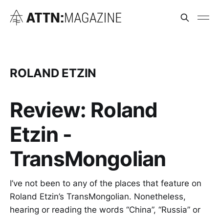
ROLAND ETZIN
Review: Roland
Etzin -
TransMongolian
I’ve not been to any of the places that feature on
Roland Etzin’s TransMongolian. Nonetheless,
hearing or reading the words “China”, “Russia” or