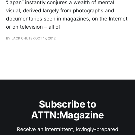
“Japan” instantly conjures a wealth of mental
visual, derived largely from photographs and
documentaries seen in magazines, on the Internet
or on television – all of
BY JACK CHUTER
OCT 17, 2012
Subscribe to
ATTN:Magazine
Receive an intermittent, lovingly-prepared