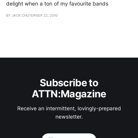
delight when a ton of my favourite bands
BY JACK CHUTER
SEP 22, 2010
Subscribe to
ATTN:Magazine
Receive an intermittent, lovingly-prepared
newsletter.