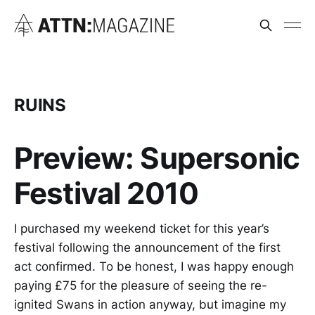
RUINS
Preview: Supersonic
Festival 2010
I purchased my weekend ticket for this year’s
festival following the announcement of the first
act confirmed. To be honest, I was happy enough
paying £75 for the pleasure of seeing the re-
ignited Swans in action anyway, but imagine my