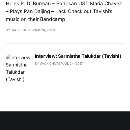
Holes R. D. Burman – Padosan OST Maria Chavez
– Plays Pan Daijing – Lack Check out Tavishi’s
music on their Bandcamp
BY JACK CHUTER
SEP 26, 2020
Interview: Sarmistha Talukdar (Tavishi)
BY JACK CHUTER
JUL 24, 2017