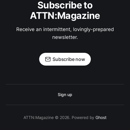
Subscribe to
ATTN:Magazine
Receive an intermittent, lovingly-prepared
newsletter.
Subscribe now
Sign up
ATTN:Magazine © 2026. Powered by
Ghost