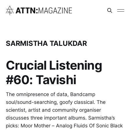
SARMISTHA TALUKDAR
Crucial Listening
#60: Tavishi
The omnipresence of data, Bandcamp
soul/sound-searching, goofy classical. The
scientist, artist and community organiser
discusses three important albums. Sarmistha’s
picks: Moor Mother – Analog Fluids Of Sonic Black