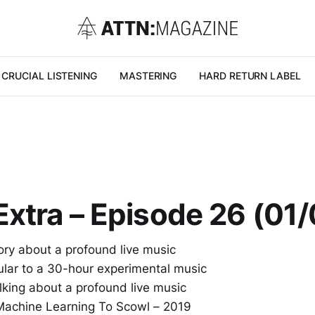
CRUCIAL LISTENING
MASTERING
HARD RETURN LABEL
xtra – Episode 26 (01
ory about a profound live music
ular to a 30-hour experimental music
lking about a profound live music
 Machine Learning To Scowl – 2019