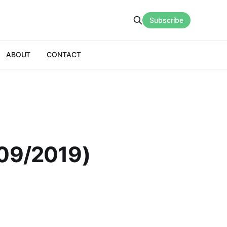
Subscribe
ABOUT
CONTACT
/09/2019)