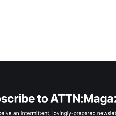
scribe to ATTN:Maga
eive an intermittent, lovingly-prepared newslet