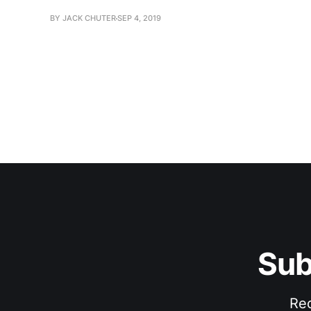
BY JACK CHUTER
SEP 4, 2019
Sub
Rec