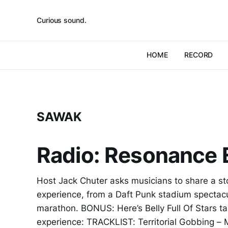
Curious sound.
HOME
RECORD
SAWAK
Radio: Resonance E
Host Jack Chuter asks musicians to share a st
experience, from a Daft Punk stadium spectac
marathon. BONUS: Here’s Belly Full Of Stars ta
experience: TRACKLIST: Territorial Gobbing –