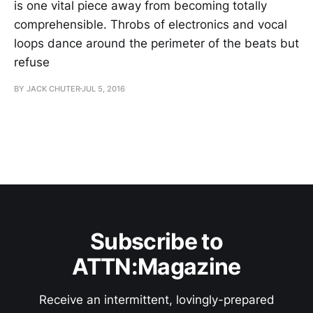
is one vital piece away from becoming totally
comprehensible. Throbs of electronics and vocal
loops dance around the perimeter of the beats but
refuse
BY JACK CHUTER
JUL 5, 2016
Subscribe to
ATTN:Magazine
Receive an intermittent, lovingly-prepared