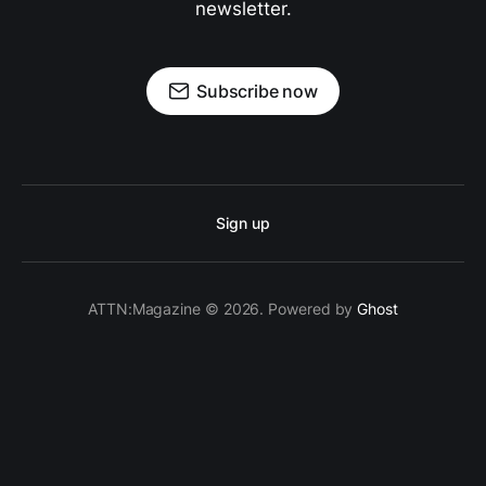
newsletter.
Subscribe now
Sign up
ATTN:Magazine © 2026. Powered by
Ghost