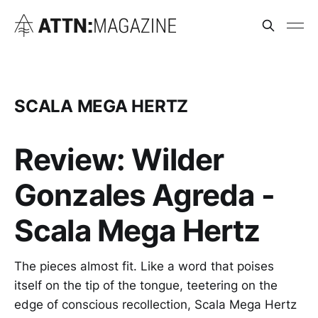
SCALA MEGA HERTZ
Review: Wilder
Gonzales Agreda -
Scala Mega Hertz
The pieces almost fit. Like a word that poises
itself on the tip of the tongue, teetering on the
edge of conscious recollection, Scala Mega Hertz