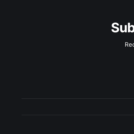
Sub
Rec