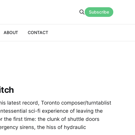
Subscribe
ABOUT
CONTACT
itch
is latest record, Toronto composer/turntablist
ntessential sci-fi experience of leaving the
r the first time: the clunk of shuttle doors
ergency sirens, the hiss of hydraulic