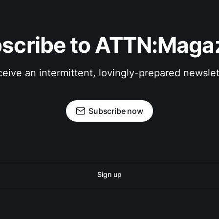
scribe to ATTN:Maga
eive an intermittent, lovingly-prepared newslet
Subscribe now
Sign up