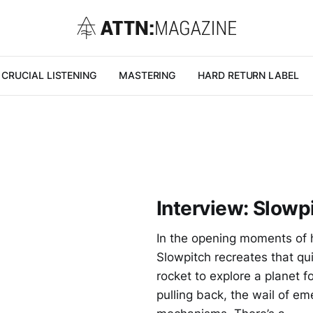
CRUCIAL LISTENING
MASTERING
HARD RETURN LABEL
Interview: Slowp
In the opening moments of h
Slowpitch recreates that qui
rocket to explore a planet fo
pulling back, the wail of em