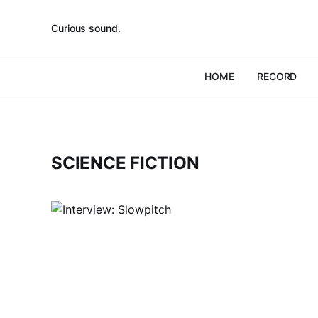
Curious sound.
HOME
RECORD
SCIENCE FICTION