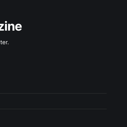
zine
ter.